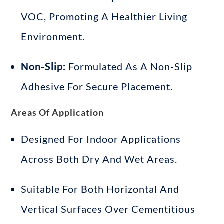
VOC, Promoting A Healthier Living
Environment
.
Non-Slip:
Formulated As A Non-Slip
Adhesive For Secure Placement
.
Areas Of Application
Designed For Indoor Applications
Across Both Dry And Wet Areas
.
Suitable For Both Horizontal And
Vertical Surfaces Over Cementitious