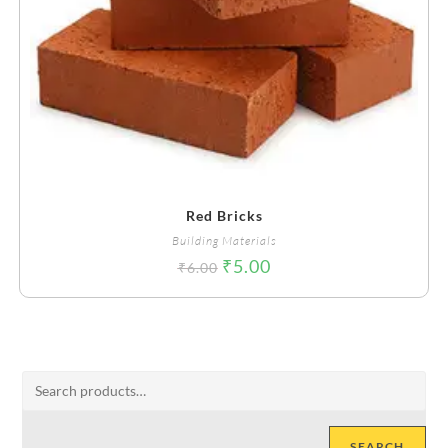
Red Bricks
Building Materials
₹
5.00
₹
6.00
SEARCH