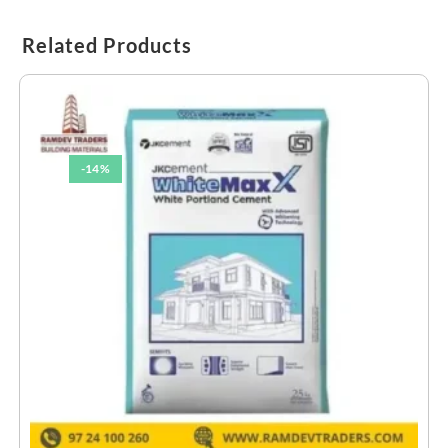
Related Products
-14%