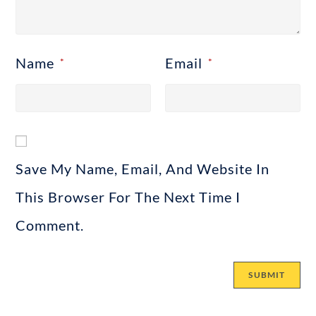
Name
Email
*
*
Save My Name, Email, And Website In
This Browser For The Next Time I
Comment.