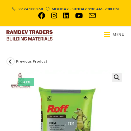
97 24 100 260
MONDAY - SUNDAY 8:30 AM- 7:00 PM
MENU
Previous Product
-41%