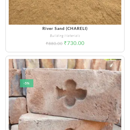
River Sand (CHARELI)
Building Materials
₹
730.00
₹
880.00
-5%