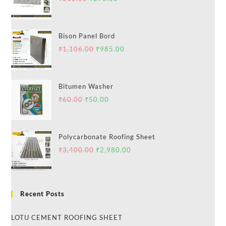
Bison Panel Bord
₹
1,106.00
₹
985.00
Bitumen Washer
₹
60.00
₹
50.00
Polycarbonate Roofing Sheet
₹
3,400.00
₹
2,980.00
Recent Posts
LOTU CEMENT ROOFING SHEET