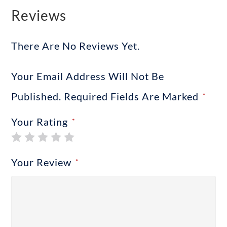
Reviews
There Are No Reviews Yet.
Your Email Address Will Not Be
Published.
Required Fields Are Marked
*
Your Rating
*
Your Review
*