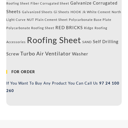
Galvanize Corrugated
Roofing Sheet
Fiber Corrugated Sheet
Sheets
Galvanized Sheets
Gi Sheets
HOOK
Jk White Cement
North
Light Curve
NUT
Plain Cement Sheet
Polycarbonate Base Plate
RED BRICKS
Polycarbonate Roofing Sheet
Ridge
Roofing
Roofing Sheet
Self Drilling
Accessories
SAND
Turbo Air Ventilator
Screw
Washer
FOR ORDER
If You Want To Buy Any Product You Can Call Us
97 24 100
260