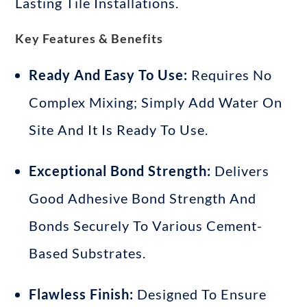
Lasting Tile Installations.
Key Features & Benefits
Ready And Easy To Use:
Requires No
Complex Mixing; Simply Add Water On
Site And It Is Ready To Use
.
Exceptional Bond Strength:
Delivers
Good Adhesive Bond Strength And
Bonds Securely To Various Cement-
Based Substrates
.
Flawless Finish:
Designed To Ensure