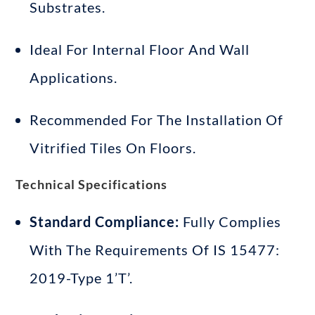
Substrates
.
Ideal For Internal Floor And Wall
Applications
.
Recommended For The Installation Of
Vitrified Tiles On Floors
.
Technical Specifications
Standard Compliance:
Fully Complies
With The Requirements Of IS 15477:
2019-Type 1’T’
.