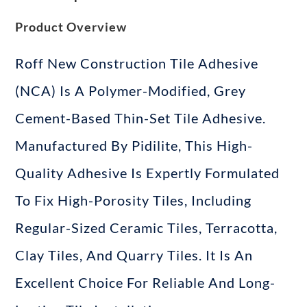
Product Overview
Roff New Construction Tile Adhesive
(NCA) Is A Polymer-Modified, Grey
Cement-Based Thin-Set Tile Adhesive
.
Manufactured By Pidilite
, This High-
Quality Adhesive Is Expertly Formulated
To Fix High-Porosity Tiles, Including
Regular-Sized Ceramic Tiles, Terracotta,
Clay Tiles, And Quarry Tiles
. It Is An
Excellent Choice For Reliable And Long-