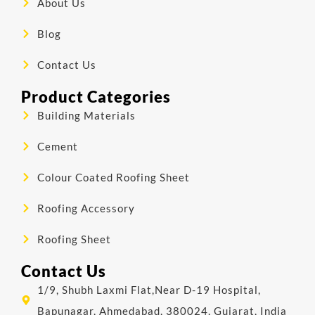
About Us
Blog
Contact Us
Product Categories
Building Materials
Cement
Colour Coated Roofing Sheet
Roofing Accessory
Roofing Sheet
Contact Us
1/9, Shubh Laxmi Flat,Near D-19 Hospital,
Bapunagar, Ahmedabad, 380024, Gujarat, India