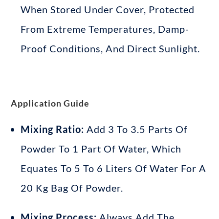
When Stored Under Cover, Protected
From Extreme Temperatures, Damp-
Proof Conditions, And Direct Sunlight
.
Application Guide
Mixing Ratio:
Add 3 To 3.5 Parts Of
Powder To 1 Part Of Water, Which
Equates To 5 To 6 Liters Of Water For A
20 Kg Bag Of Powder
.
Mixing Process:
Always Add The