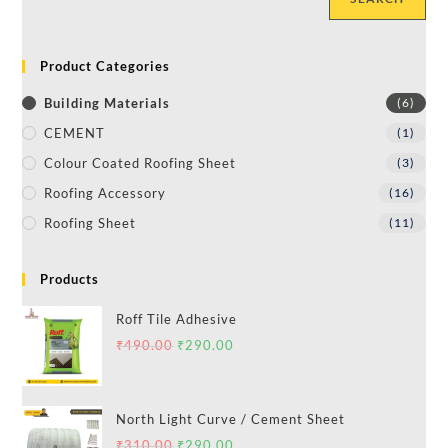
Product Categories
Building Materials
(6)
CEMENT
(1)
Colour Coated Roofing Sheet
(3)
Roofing Accessory
(16)
Roofing Sheet
(11)
Products
Roff Tile Adhesive
₹
490.00
₹
290.00
North Light Curve / Cement Sheet
₹
310.00
₹
290.00