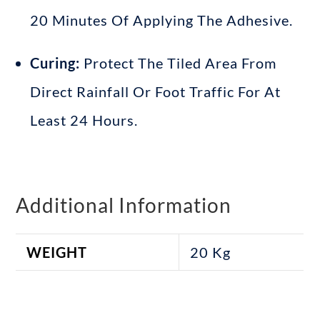
20 Minutes Of Applying The Adhesive
.
Curing:
Protect The Tiled Area From
Direct Rainfall Or Foot Traffic For At
Least 24 Hours
.
Additional Information
WEIGHT
20 Kg