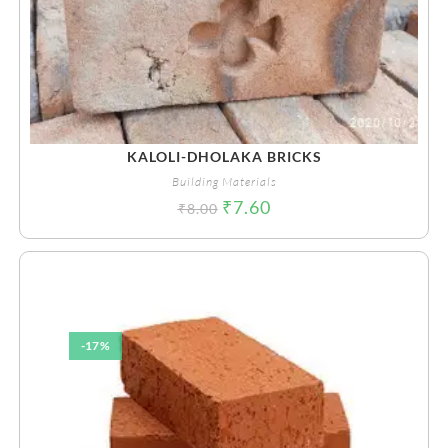
KALOLI-DHOLAKA BRICKS
Building Materials
₹
7.60
₹
8.00
-17%