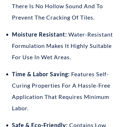
There Is No Hollow Sound
And To
Prevent The Cracking Of Tiles
.
Moisture Resistant:
Water-Resistant
Formulation Makes It Highly Suitable
For Use In Wet Areas
.
Time & Labor Saving:
Features Self-
Curing Properties For A Hassle-Free
Application That Requires Minimum
Labor
.
Safe & Eco-Friendly:
Contains Low