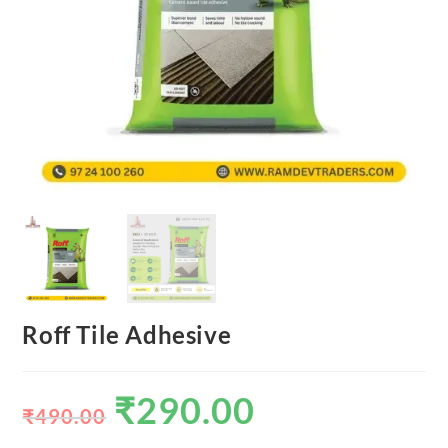
Roff Tile Adhesive
₹
290.00
₹
490.00