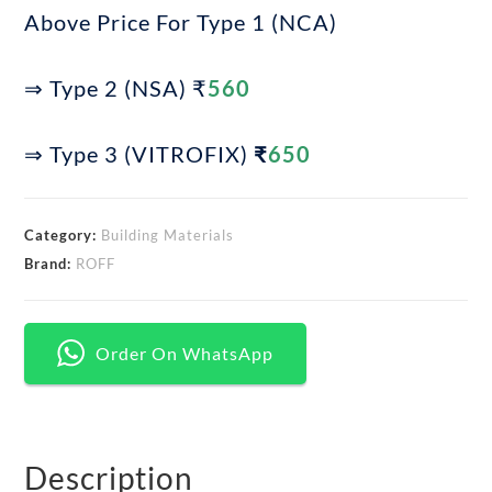
Above Price For Type 1 (NCA)
⇒ Type 2 (NSA) ₹
560
⇒ Type 3 (VITROFIX)
₹
650
Category:
Building Materials
Brand:
ROFF
Order On WhatsApp
Description