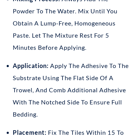
Powder To The Water
.
Mix Until You
Obtain A Lump-Free, Homogeneous
Paste
.
Let The Mixture Rest For 5
Minutes Before Applying
.
Application:
Apply The Adhesive To The
Substrate Using The Flat Side Of A
Trowel
, And Comb Additional Adhesive
With The Notched Side To Ensure Full
Bedding
.
Placement:
Fix The Tiles Within 15 To