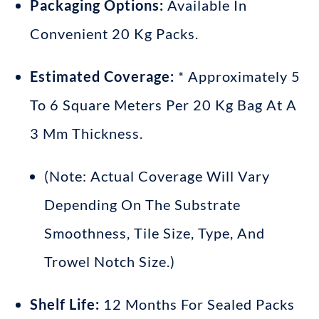
Packaging Options:
Available In
Convenient 20 Kg Packs
.
Estimated Coverage:
* Approximately 5
To 6 Square Meters Per 20 Kg Bag At A
3 Mm Thickness
.
(Note: Actual Coverage Will Vary
Depending On The Substrate
Smoothness, Tile Size, Type, And
Trowel Notch Size
.)
Shelf Life:
12 Months For Sealed Packs