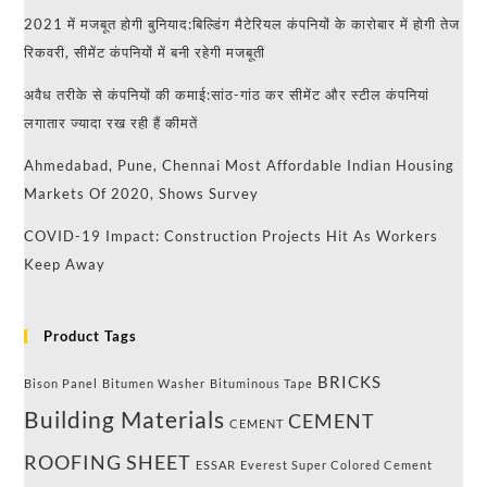
2021 में मजबूत होगी बुनियाद:बिल्डिंग मैटेरियल कंपनियों के कारोबार में होगी तेज
रिकवरी, सीमेंट कंपनियों में बनी रहेगी मजबूती
अवैध तरीके से कंपनियों की कमाई:सांठ-गांठ कर सीमेंट और स्टील कंपनियां
लगातार ज्यादा रख रही हैं कीमतें
Ahmedabad, Pune, Chennai Most Affordable Indian Housing
Markets Of 2020, Shows Survey
COVID-19 Impact: Construction Projects Hit As Workers
Keep Away
Product Tags
BRICKS
Bison Panel
Bitumen Washer
Bituminous Tape
Building Materials
CEMENT
CEMENT
ROOFING SHEET
ESSAR
Everest Super Colored Cement