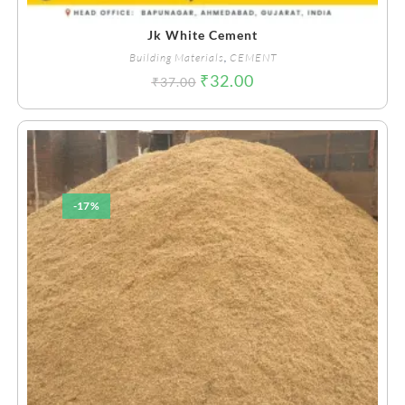
Jk White Cement
Building Materials
,
CEMENT
₹
32.00
₹
37.00
-17%