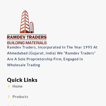
Ramdev Traders, Incorporated In The Year 1995 At
Ahmedabad (Gujarat, India) We “Ramdev Traders”
Are A Sole Proprietorship Firm, Engaged In
Wholesale Trading
Quick Links
Home
Products