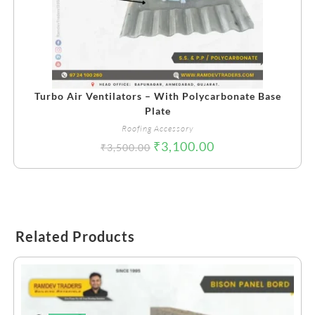
Turbo Air Ventilators – With Polycarbonate Base
Plate
Roofing Accessory
₹
3,100.00
₹
3,500.00
Related Products