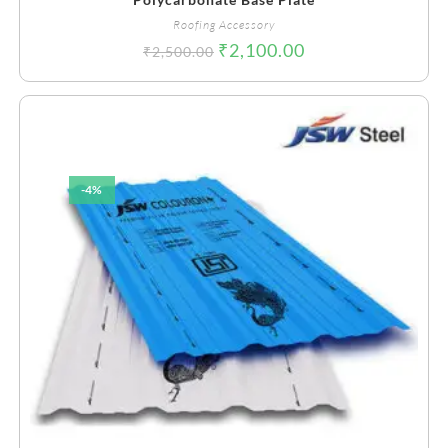
Roofing Accessory
₹
2,100.00
₹
2,500.00
-4%