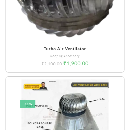
Turbo Air Ventilator
Roofing Accessory
₹
1,900.00
₹
2,100.00
-11%