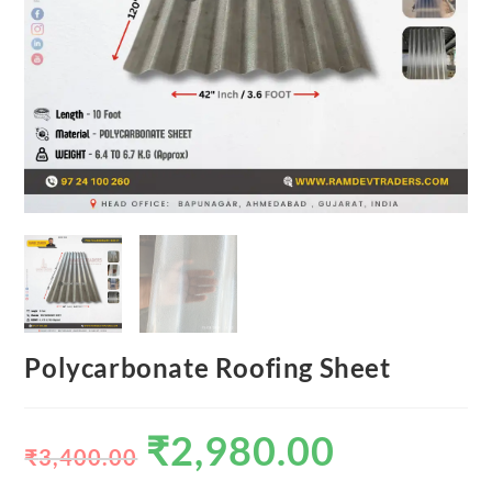
Polycarbonate Roofing Sheet
₹
2,980.00
₹
3,400.00