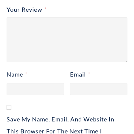
Your Review
*
Name
Email
*
*
Save My Name, Email, And Website In
This Browser For The Next Time I