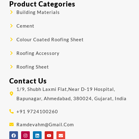
Product Categories
Building Materials
Cement
Colour Coated Roofing Sheet
Roofing Accessory
Roofing Sheet
Contact Us
1/9, Shubh Laxmi Flat,Near D-19 Hospital,
Bapunagar, Ahmedabad, 380024, Gujarat, India
+91 9724100260
Ramdevahm@gmail.com