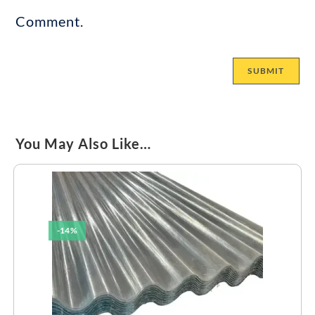
Comment.
You May Also Like…
-14%