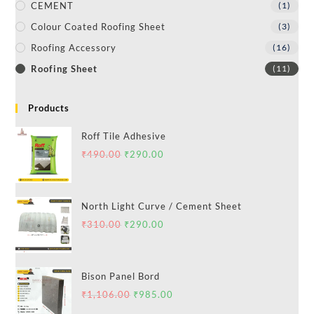
CEMENT
(1)
Colour Coated Roofing Sheet
(3)
Roofing Accessory
(16)
Roofing Sheet
(11)
Products
Roff Tile Adhesive
₹
490.00
₹
290.00
North Light Curve / Cement Sheet
₹
310.00
₹
290.00
Bison Panel Bord
₹
1,106.00
₹
985.00