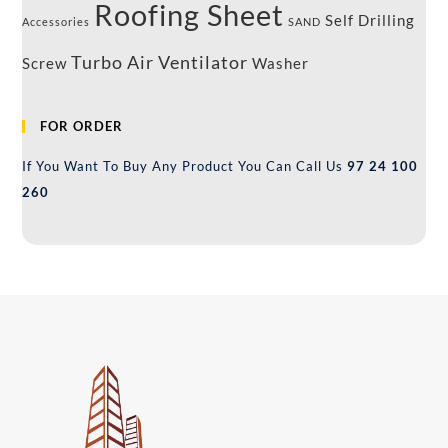
Roofing Sheet
Self Drilling
Accessories
SAND
Turbo Air Ventilator
Screw
Washer
FOR ORDER
If You Want To Buy Any Product You Can Call Us
97 24 100
260