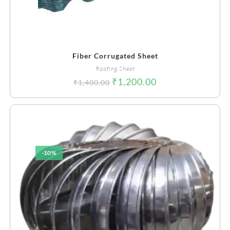
Fiber Corrugated Sheet
Roofing Sheet
₹
1,200.00
₹
1,400.00
-10%