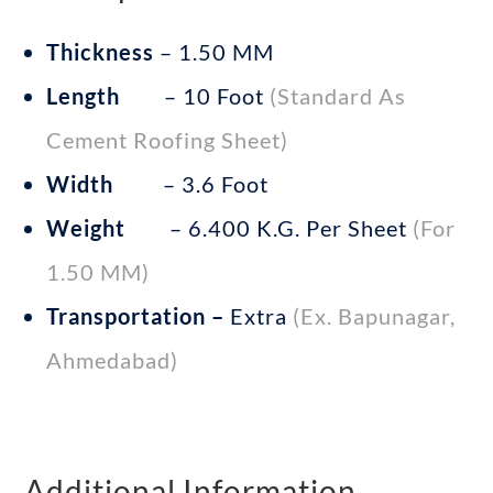
Thickness
– 1.50 MM
Length
– 10 Foot
(Standard As
Cement Roofing Sheet)
Width
– 3.6 Foot
Weight
– 6.400 K.G. Per Sheet
(for
1.50 MM)
Transportation –
Extra
(Ex. Bapunagar,
Ahmedabad)
Additional Information