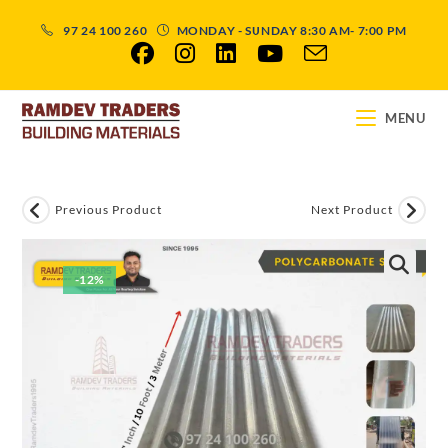
97 24 100 260
MONDAY - SUNDAY 8:30 AM- 7:00 PM
MENU
Previous Product
Next Product
-12%