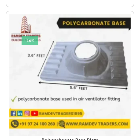
-16%
Polycarbonate Base Plate