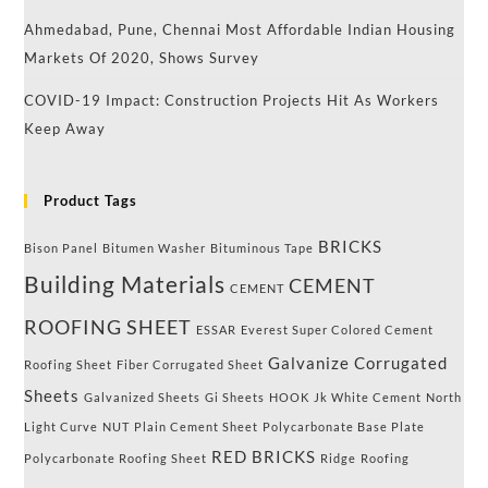
Ahmedabad, Pune, Chennai Most Affordable Indian Housing
Markets Of 2020, Shows Survey
COVID-19 Impact: Construction Projects Hit As Workers
Keep Away
Product Tags
BRICKS
Bison Panel
Bitumen Washer
Bituminous Tape
Building Materials
CEMENT
CEMENT
ROOFING SHEET
ESSAR
Everest Super Colored Cement
Galvanize Corrugated
Roofing Sheet
Fiber Corrugated Sheet
Sheets
Galvanized Sheets
Gi Sheets
HOOK
Jk White Cement
North
Light Curve
NUT
Plain Cement Sheet
Polycarbonate Base Plate
RED BRICKS
Polycarbonate Roofing Sheet
Ridge
Roofing