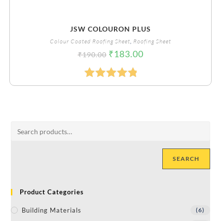
JSW COLOURON PLUS
Colour Coated Roofing Sheet
,
Roofing Sheet
₹
183.00
₹
190.00
Rated
5.00
Out Of 5
SEARCH
Product Categories
Building Materials
(6)