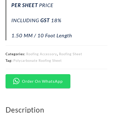
PER SHEET
PRICE
INCLUDING
GST
18%
1.50 MM / 10 Foot Length
Categories:
Roofing Accessory
,
Roofing Sheet
Tag:
Polycarbonate Roofing Sheet
Order On WhatsApp
Description