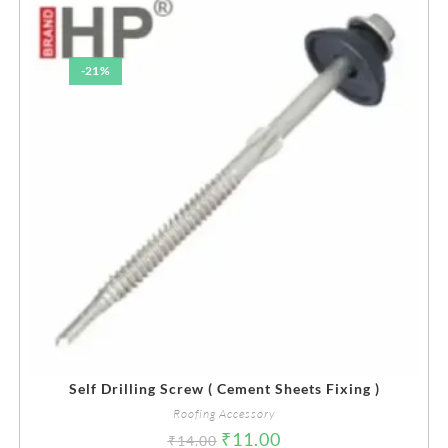
-21%
Self Drilling Screw ( Cement Sheets Fixing )
Roofing Accessory
₹
11.00
₹
14.00