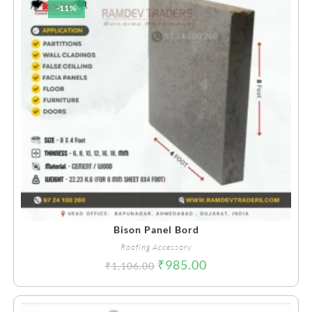
-11%
Bison Panel Bord
Roofing Accessory
₹
985.00
₹
1,106.00