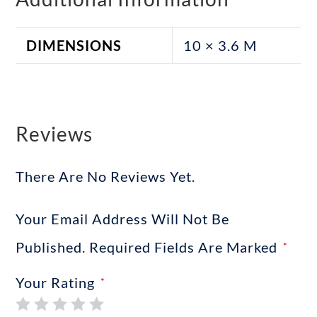
DIMENSIONS
10 × 3.6 M
Reviews
There Are No Reviews Yet.
Your Email Address Will Not Be
Published.
Required Fields Are Marked
*
Your Rating
*