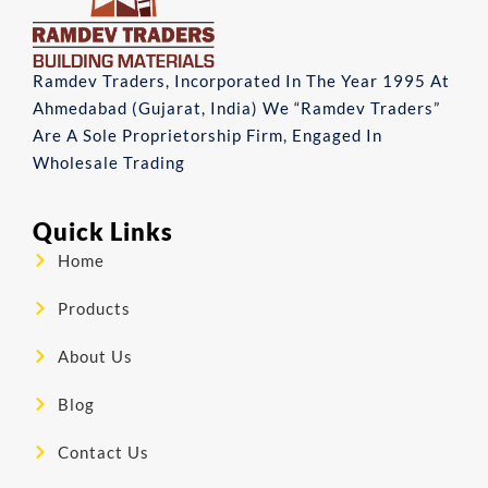
Ramdev Traders, Incorporated In The Year 1995 At
Ahmedabad (Gujarat, India) We “Ramdev Traders”
Are A Sole Proprietorship Firm, Engaged In
Wholesale Trading
Quick Links
Home
Products
About Us
Blog
Contact Us