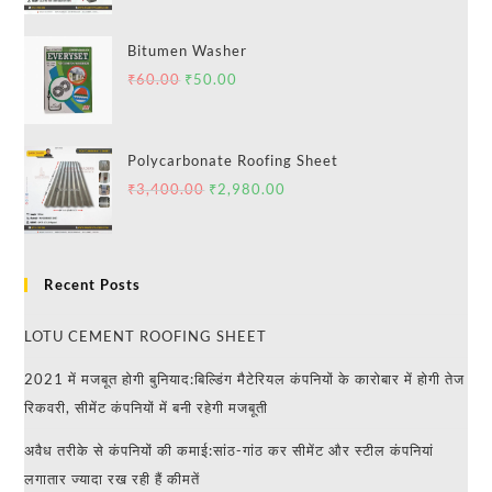
Bitumen Washer
₹
60.00
₹
50.00
Polycarbonate Roofing Sheet
₹
3,400.00
₹
2,980.00
Recent Posts
LOTU CEMENT ROOFING SHEET
2021 में मजबूत होगी बुनियाद:बिल्डिंग मैटेरियल कंपनियों के कारोबार में होगी तेज
रिकवरी, सीमेंट कंपनियों में बनी रहेगी मजबूती
अवैध तरीके से कंपनियों की कमाई:सांठ-गांठ कर सीमेंट और स्टील कंपनियां
लगातार ज्यादा रख रही हैं कीमतें