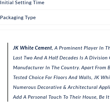
Initial Setting Time
Packaging Type
JK White Cement
, A Prominent Player In 
Last Two And A Half Decades Is A Division
Manufacturer In The Country. Apart From 
Tested Choice For Floors And Walls, JK Whi
Numerous Decorative & Architectural Appl
Add A Personal Touch To Their House, Be It 