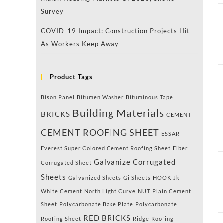
Survey
COVID-19 Impact: Construction Projects Hit
As Workers Keep Away
Product Tags
Bison Panel
Bitumen Washer
Bituminous Tape
Building Materials
BRICKS
CEMENT
CEMENT ROOFING SHEET
ESSAR
Everest Super Colored Cement Roofing Sheet
Fiber
Galvanize Corrugated
Corrugated Sheet
Sheets
Galvanized Sheets
Gi Sheets
HOOK
Jk
White Cement
North Light Curve
NUT
Plain Cement
Sheet
Polycarbonate Base Plate
Polycarbonate
RED BRICKS
Roofing Sheet
Ridge
Roofing