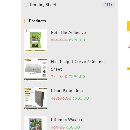
Roofing Sheet
(11)
Products
Roff Tile Adhesive
₹
490.00
₹
290.00
North Light Curve / Cement
Sheet
₹
310.00
₹
290.00
Bison Panel Bord
₹
1,106.00
₹
985.00
Bitumen Washer
₹
60.00
₹
50.00