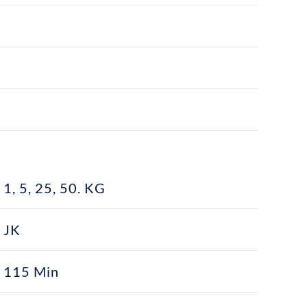
1, 5, 25, 50. KG
JK
115 Min