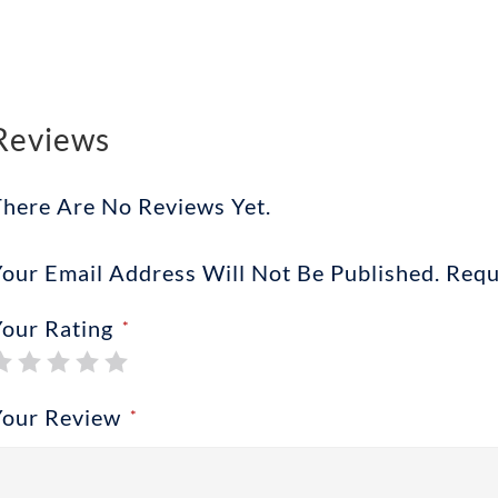
Reviews
There Are No Reviews Yet.
our Email Address Will Not Be Published.
Requ
Your Rating
*
Your Review
*