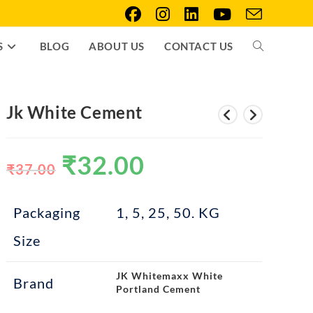
S
BLOG
ABOUT US
CONTACT US
Jk White Cement
₹
32.00
₹
37.00
Packaging
1, 5, 25, 50. KG
Size
JK Whitemaxx White
Brand
Portland Cement