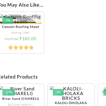
You May Also Like…
-7%
Cement Roofing Sheet
Roofing Sheet
₹
185.00
₹
199.00
Rated
5.00
Out Of 5
Related Products
-17%
-5%
River Sand (CHARELI)
KALOLI-DHOLAKA
Building Materials