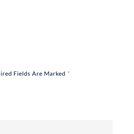
ired Fields Are Marked
*