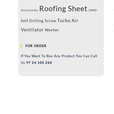
Roofing Sheet
Accessories
SAND
Turbo Air
Self Drilling Screw
Ventilator
Washer
FOR ORDER
If You Want To Buy Any Product You Can Call
Us
97 24 100 260