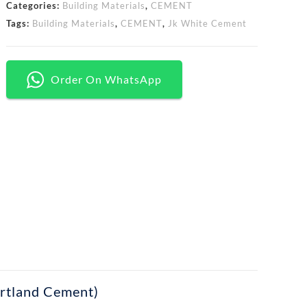
Categories:
Building Materials
,
CEMENT
Tags:
Building Materials
,
CEMENT
,
Jk White Cement
Order On WhatsApp
rtland Cement)