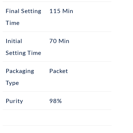
Final Setting
115 Min
Time
Initial
70 Min
Setting Time
Packaging
Packet
Type
Purity
98%