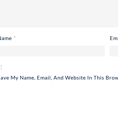
Name
Em
*
Save My Name, Email, And Website In This Bro