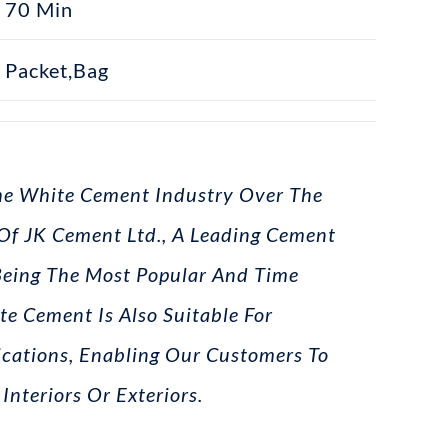
70 Min
Packet,bag
The White Cement Industry Over The
 Of JK Cement Ltd., A Leading Cement
Being The Most Popular And Time
te Cement Is Also Suitable For
ications, Enabling Our Customers To
Interiors Or Exteriors.