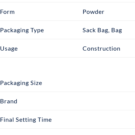
Form
Powder
Packaging Type
Sack Bag, Bag
Usage
Construction
Packaging Size
Brand
Final Setting Time