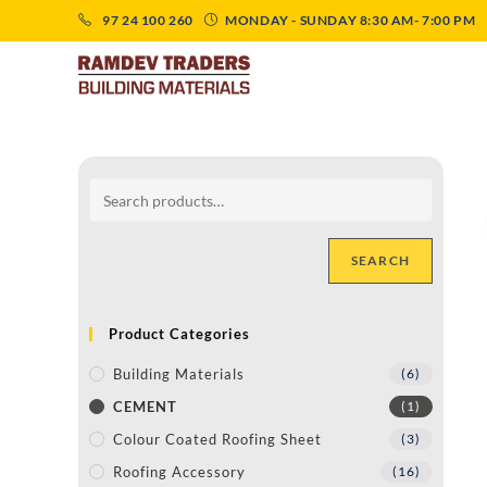
97 24 100 260
MONDAY - SUNDAY 8:30 AM- 7:00 PM
SEARCH
Product Categories
Building Materials
(6)
CEMENT
(1)
Colour Coated Roofing Sheet
(3)
Roofing Accessory
(16)