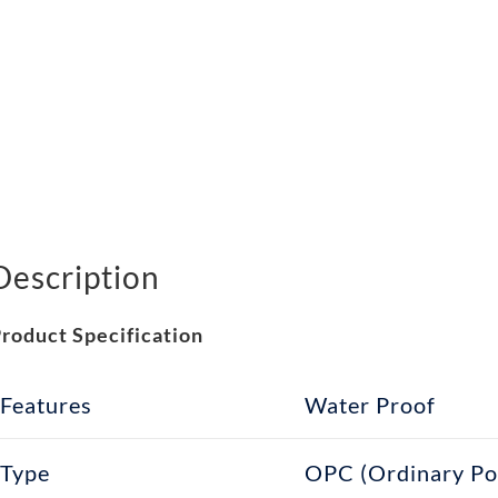
Description
roduct Specification
Features
Water Proof
Type
OPC (Ordinary Po