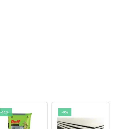
-41%
-9%