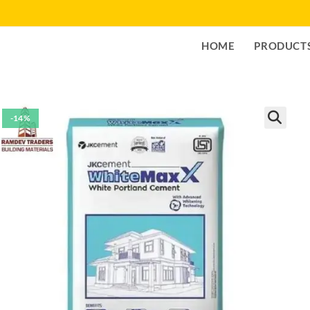
HOME
PRODUCT
-14%
🔍