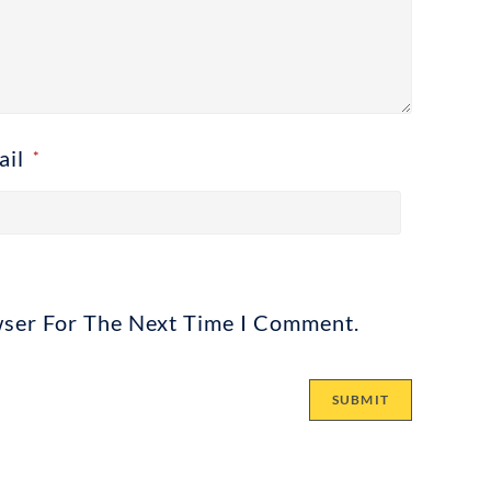
ail
*
wser For The Next Time I Comment.