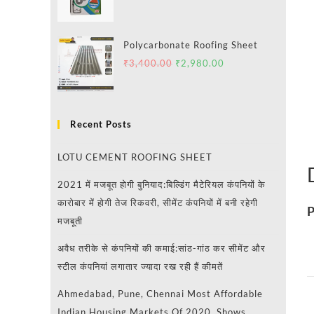
Polycarbonate Roofing Sheet
₹
3,400.00
₹
2,980.00
Recent Posts
LOTU CEMENT ROOFING SHEET
2021 में मजबूत होगी बुनियाद:बिल्डिंग मैटेरियल कंपनियों के
कारोबार में होगी तेज रिकवरी, सीमेंट कंपनियों में बनी रहेगी
P
मजबूती
अवैध तरीके से कंपनियों की कमाई:सांठ-गांठ कर सीमेंट और
स्टील कंपनियां लगातार ज्यादा रख रही हैं कीमतें
Ahmedabad, Pune, Chennai Most Affordable
Indian Housing Markets Of 2020, Shows