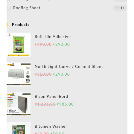
Roofing Sheet
(11)
Products
Roff Tile Adhesive
₹
490.00
₹
290.00
North Light Curve / Cement Sheet
₹
310.00
₹
290.00
Bison Panel Bord
₹
1,106.00
₹
985.00
Bitumen Washer