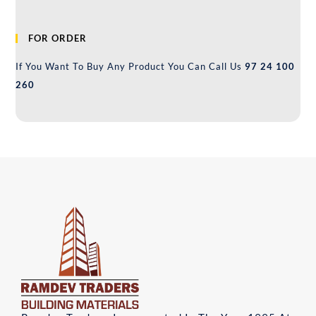
FOR ORDER
If You Want To Buy Any Product You Can Call Us
97 24 100
260