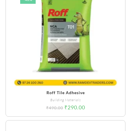
Roff Tile Adhesive
Building Materials
₹
290.00
₹
490.00