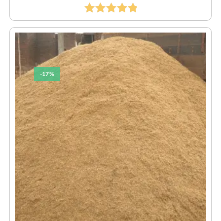
Rated
5.00
Out Of 5
-17%