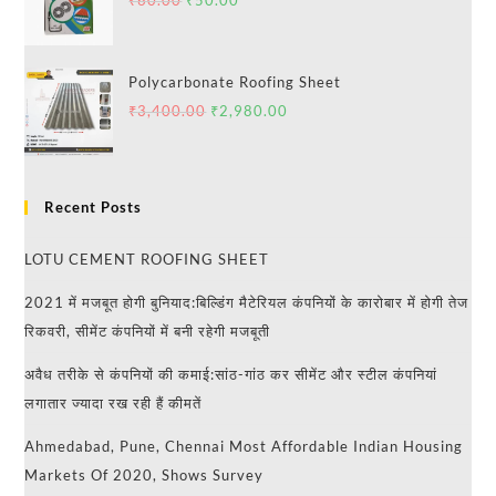
₹
60.00
₹
50.00
Polycarbonate Roofing Sheet
₹
3,400.00
₹
2,980.00
Recent Posts
LOTU CEMENT ROOFING SHEET
2021 में मजबूत होगी बुनियाद:बिल्डिंग मैटेरियल कंपनियों के कारोबार में होगी तेज
रिकवरी, सीमेंट कंपनियों में बनी रहेगी मजबूती
अवैध तरीके से कंपनियों की कमाई:सांठ-गांठ कर सीमेंट और स्टील कंपनियां
लगातार ज्यादा रख रही हैं कीमतें
Ahmedabad, Pune, Chennai Most Affordable Indian Housing
Markets Of 2020, Shows Survey