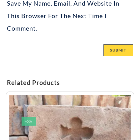
Save My Name, Email, And Website In
This Browser For The Next Time I
Comment.
Related Products
-5%