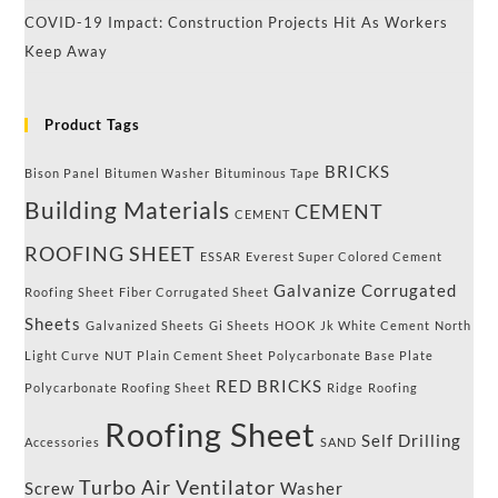
COVID-19 Impact: Construction Projects Hit As Workers
Keep Away
Product Tags
BRICKS
Bison Panel
Bitumen Washer
Bituminous Tape
Building Materials
CEMENT
CEMENT
ROOFING SHEET
ESSAR
Everest Super Colored Cement
Galvanize Corrugated
Roofing Sheet
Fiber Corrugated Sheet
Sheets
Galvanized Sheets
Gi Sheets
HOOK
Jk White Cement
North
Light Curve
NUT
Plain Cement Sheet
Polycarbonate Base Plate
RED BRICKS
Polycarbonate Roofing Sheet
Ridge
Roofing
Roofing Sheet
Self Drilling
Accessories
SAND
Turbo Air Ventilator
Screw
Washer