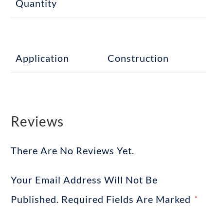
Quantity
Application
Construction
Reviews
There Are No Reviews Yet.
Your Email Address Will Not Be
Published.
Required Fields Are Marked
*