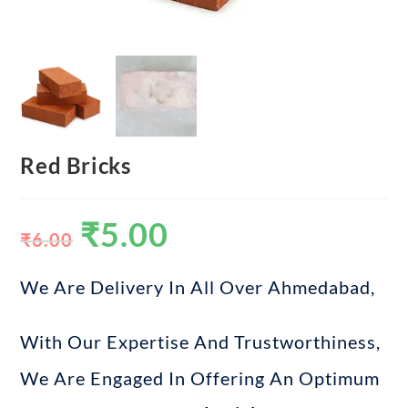
Red Bricks
₹
5.00
₹
6.00
We Are Delivery In All Over Ahmedabad,
With Our Expertise And Trustworthiness,
We Are Engaged In Offering An Optimum