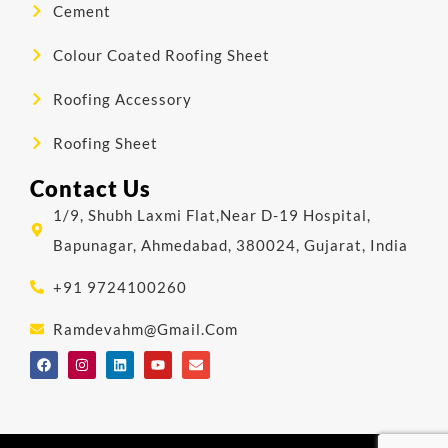
Cement
Colour Coated Roofing Sheet
Roofing Accessory
Roofing Sheet
Contact Us
1/9, Shubh Laxmi Flat,Near D-19 Hospital,
Bapunagar, Ahmedabad, 380024, Gujarat, India
+91 9724100260
Ramdevahm@gmail.com