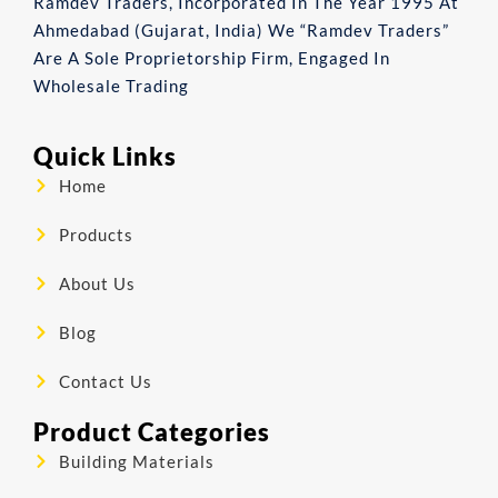
Ramdev Traders, Incorporated In The Year 1995 At
Ahmedabad (Gujarat, India) We “Ramdev Traders”
Are A Sole Proprietorship Firm, Engaged In
Wholesale Trading
Quick Links
Home
Products
About Us
Blog
Contact Us
Product Categories
Building Materials