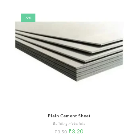
-9%
Plain Cement Sheet
Building Materials
₹
3.20
₹
3.50