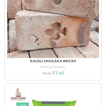
KALOLI-DHOLAKA BRICKS
Building Materials
₹
7.60
₹
8.00
-41%