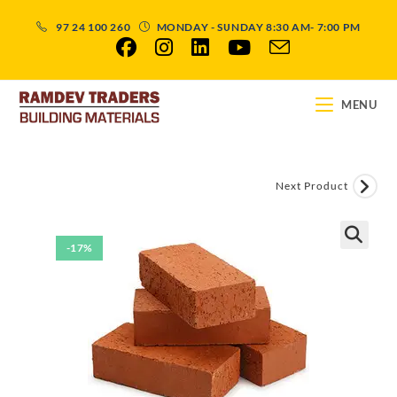
97 24 100 260
MONDAY - SUNDAY 8:30 AM- 7:00 PM
MENU
Next Product
-17%