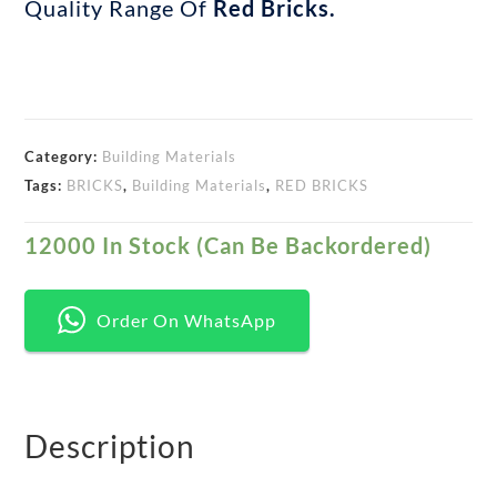
Quality Range Of
Red Bricks.
Category:
Building Materials
Tags:
BRICKS
,
Building Materials
,
RED BRICKS
12000 In Stock (can Be Backordered)
Order On WhatsApp
Description