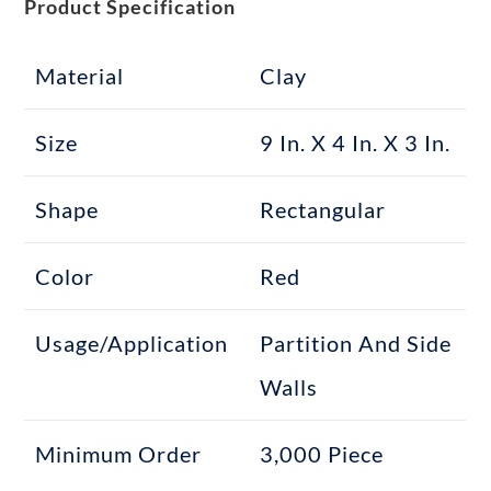
Product Specification
Material
Clay
Size
9 In. X 4 In. X 3 In.
Shape
Rectangular
Color
Red
Usage/Application
Partition And Side
Walls
Minimum Order
3,000 Piece