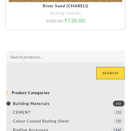
River Sand (CHARELI)
Building Materials
₹
730.00
₹
880.00
SEARCH
Product Categories
Building Materials
(6)
CEMENT
(1)
Colour Coated Roofing Sheet
(3)
Roofing Accessory
(16)