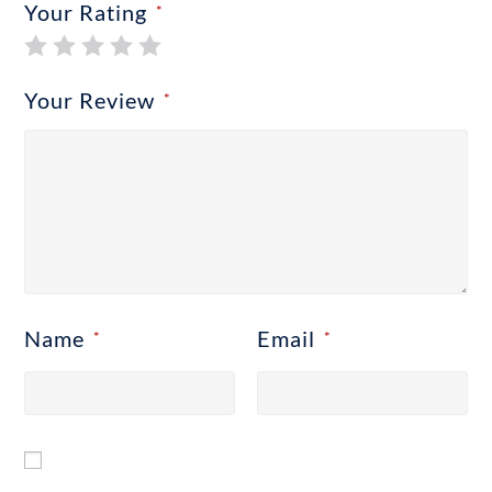
Your Rating
*
Your Review
*
Name
Email
*
*