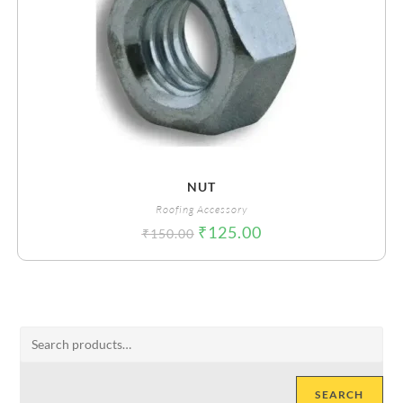
NUT
Roofing Accessory
₹
125.00
₹
150.00
SEARCH