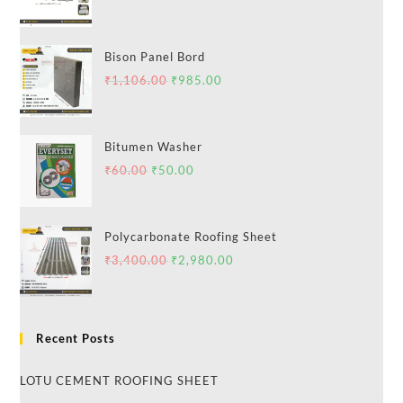
Bison Panel Bord
₹
1,106.00
₹
985.00
Bitumen Washer
₹
60.00
₹
50.00
Polycarbonate Roofing Sheet
₹
3,400.00
₹
2,980.00
Recent Posts
LOTU CEMENT ROOFING SHEET