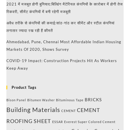
2021 में मजबूत होगी बुनियाद:बिल्डिंग मैटेरियल कंपनियों के कारोबार में होगी तेज
रिकवरी, सीमेंट कंपनियों में बनी रहेगी मजबूती
अवैध तरीके से कंपनियों की कमाई:सांठ-गांठ कर सीमेंट और स्टील कंपनियां
लगातार ज्यादा रख रही हैं कीमतें
Ahmedabad, Pune, Chennai Most Affordable Indian Housing
Markets Of 2020, Shows Survey
COVID-19 Impact: Construction Projects Hit As Workers
Keep Away
Product Tags
BRICKS
Bison Panel
Bitumen Washer
Bituminous Tape
Building Materials
CEMENT
CEMENT
ROOFING SHEET
ESSAR
Everest Super Colored Cement