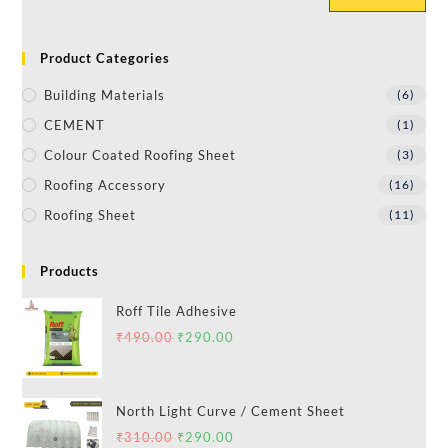
Product Categories
Building Materials
(6)
CEMENT
(1)
Colour Coated Roofing Sheet
(3)
Roofing Accessory
(16)
Roofing Sheet
(11)
Products
Roff Tile Adhesive
₹
490.00
₹
290.00
North Light Curve / Cement Sheet
₹
310.00
₹
290.00