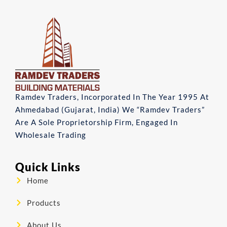
Ramdev Traders, Incorporated In The Year 1995 At
Ahmedabad (Gujarat, India) We “Ramdev Traders”
Are A Sole Proprietorship Firm, Engaged In
Wholesale Trading
Quick Links
Home
Products
About Us