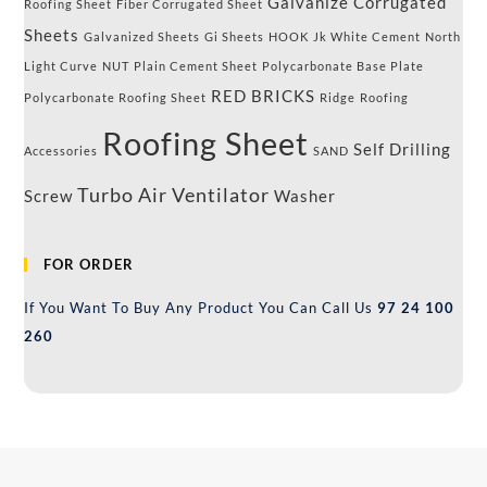
Galvanize Corrugated
Roofing Sheet
Fiber Corrugated Sheet
Sheets
Galvanized Sheets
Gi Sheets
HOOK
Jk White Cement
North
Light Curve
NUT
Plain Cement Sheet
Polycarbonate Base Plate
RED BRICKS
Polycarbonate Roofing Sheet
Ridge
Roofing
Roofing Sheet
Self Drilling
Accessories
SAND
Turbo Air Ventilator
Screw
Washer
FOR ORDER
If You Want To Buy Any Product You Can Call Us
97 24 100
260