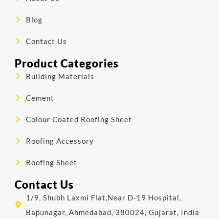
Blog
Contact Us
Product Categories
Building Materials
Cement
Colour Coated Roofing Sheet
Roofing Accessory
Roofing Sheet
Contact Us
1/9, Shubh Laxmi Flat,Near D-19 Hospital,
Bapunagar, Ahmedabad, 380024, Gujarat, India