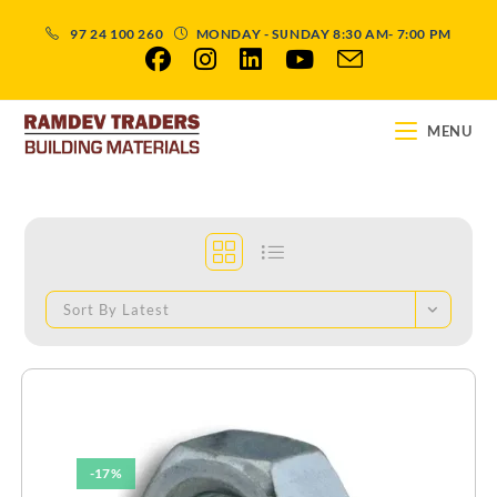
97 24 100 260
MONDAY - SUNDAY 8:30 AM- 7:00 PM
MENU
Sort By Latest
-17%