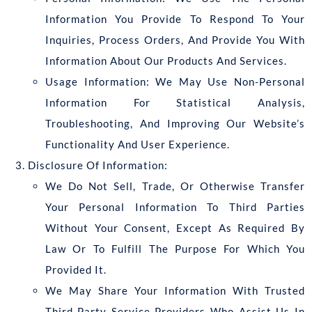
Information You Provide To Respond To Your
Inquiries, Process Orders, And Provide You With
Information About Our Products And Services.
Usage Information: We May Use Non-Personal
Information For Statistical Analysis,
Troubleshooting, And Improving Our Website’s
Functionality And User Experience.
Disclosure Of Information:
We Do Not Sell, Trade, Or Otherwise Transfer
Your Personal Information To Third Parties
Without Your Consent, Except As Required By
Law Or To Fulfill The Purpose For Which You
Provided It.
We May Share Your Information With Trusted
Third-Party Service Providers Who Assist Us In