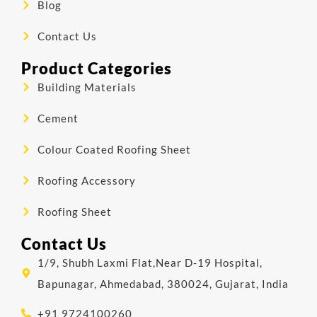
Blog
Contact Us
Product Categories
Building Materials
Cement
Colour Coated Roofing Sheet
Roofing Accessory
Roofing Sheet
Contact Us
1/9, Shubh Laxmi Flat,Near D-19 Hospital,
Bapunagar, Ahmedabad, 380024, Gujarat, India
+91 9724100260