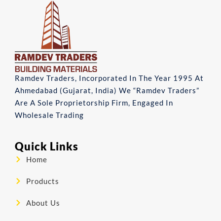
Ramdev Traders, Incorporated In The Year 1995 At
Ahmedabad (Gujarat, India) We “Ramdev Traders”
Are A Sole Proprietorship Firm, Engaged In
Wholesale Trading
Quick Links
Home
Products
About Us