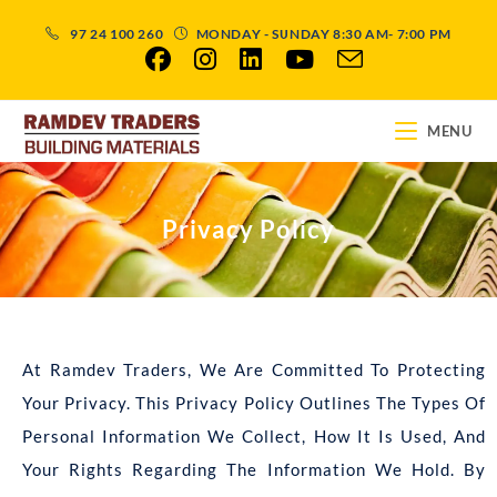
97 24 100 260
MONDAY - SUNDAY 8:30 AM- 7:00 PM
MENU
Privacy Policy
At Ramdev Traders, We Are Committed To Protecting
Your Privacy. This Privacy Policy Outlines The Types Of
Personal Information We Collect, How It Is Used, And
Your Rights Regarding The Information We Hold. By