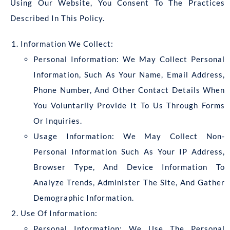
Using Our Website, You Consent To The Practices
Described In This Policy.
Information We Collect:
Personal Information: We May Collect Personal
Information, Such As Your Name, Email Address,
Phone Number, And Other Contact Details When
You Voluntarily Provide It To Us Through Forms
Or Inquiries.
Usage Information: We May Collect Non-
Personal Information Such As Your IP Address,
Browser Type, And Device Information To
Analyze Trends, Administer The Site, And Gather
Demographic Information.
Use Of Information:
Personal Information: We Use The Personal