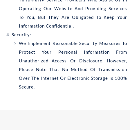
Operating Our Website And Providing Services
To You, But They Are Obligated To Keep Your
Information Confidential.
Security:
We Implement Reasonable Security Measures To
Protect Your Personal Information From
Unauthorized Access Or Disclosure. However,
Please Note That No Method Of Transmission
Over The Internet Or Electronic Storage Is 100%
Secure.