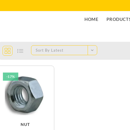
HOME
PRODUCT
Sort By Latest
-17%
NUT