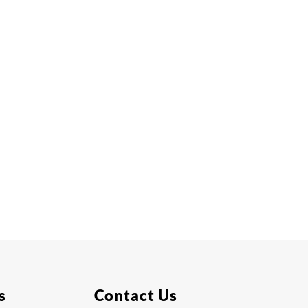
s
Contact Us