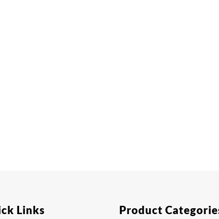
ck Links
Product Categorie