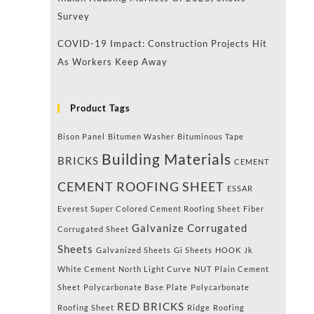
Survey
COVID-19 Impact: Construction Projects Hit
As Workers Keep Away
Product Tags
Bison Panel
Bitumen Washer
Bituminous Tape
Building Materials
BRICKS
CEMENT
CEMENT ROOFING SHEET
ESSAR
Everest Super Colored Cement Roofing Sheet
Fiber
Galvanize Corrugated
Corrugated Sheet
Sheets
Galvanized Sheets
Gi Sheets
HOOK
Jk
White Cement
North Light Curve
NUT
Plain Cement
Sheet
Polycarbonate Base Plate
Polycarbonate
RED BRICKS
Roofing Sheet
Ridge
Roofing