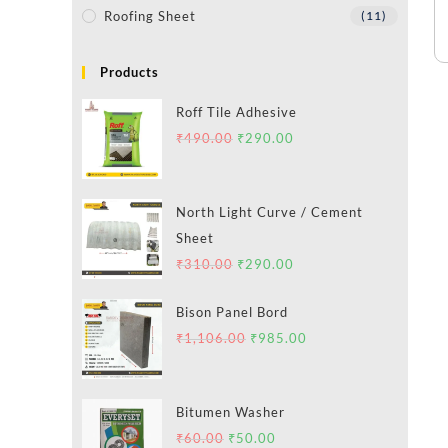
Roofing Sheet
(11)
Products
Roff Tile Adhesive
₹
490.00
₹
290.00
North Light Curve / Cement
Sheet
₹
310.00
₹
290.00
Bison Panel Bord
₹
1,106.00
₹
985.00
Bitumen Washer
₹
60.00
₹
50.00