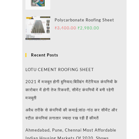
Polycarbonate Roofing Sheet
₹
3,400.00
₹
2,980.00
Recent Posts
LOTU CEMENT ROOFING SHEET
2021 में मजबूत होगी बुनियाद:बिल्डिंग मैटेरियल कंपनियों के
कारोबार में होगी तेज रिकवरी, सीमेंट कंपनियों में बनी रहेगी
मजबूती
अवैध तरीके से कंपनियों की कमाई:सांठ-गांठ कर सीमेंट और
स्टील कंपनियां लगातार ज्यादा रख रही हैं कीमतें
Ahmedabad, Pune, Chennai Most Affordable
Indian Housing Markets Of 2020, Shows