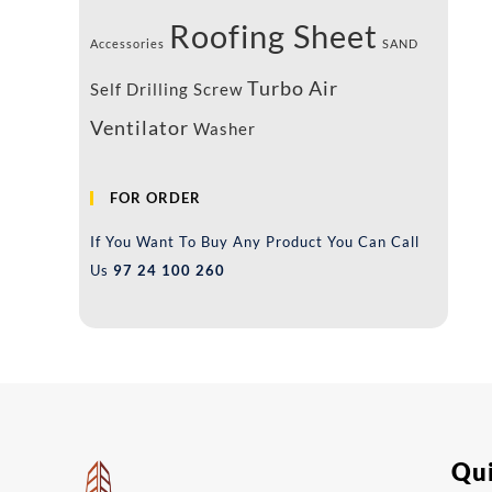
Roofing Sheet
Accessories
SAND
Turbo Air
Self Drilling Screw
Ventilator
Washer
FOR ORDER
If You Want To Buy Any Product You Can Call
Us
97 24 100 260
Qui