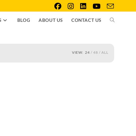
S
BLOG
ABOUT US
CONTACT US
VIEW:
24
48
ALL