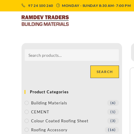
97 24 100 260
MONDAY - SUNDAY 8:30 AM- 7:00 PM
SEARCH
Product Categories
Building Materials
(6)
CEMENT
(1)
Colour Coated Roofing Sheet
(3)
Roofing Accessory
(16)