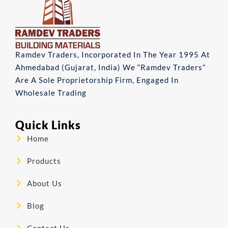
Ramdev Traders, Incorporated In The Year 1995 At
Ahmedabad (Gujarat, India) We “Ramdev Traders”
Are A Sole Proprietorship Firm, Engaged In
Wholesale Trading
Quick Links
Home
Products
About Us
Blog
Contact Us