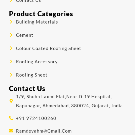
Product Categories
Building Materials
Cement
Colour Coated Roofing Sheet
Roofing Accessory
Roofing Sheet
Contact Us
1/9, Shubh Laxmi Flat,Near D-19 Hospital,
Bapunagar, Ahmedabad, 380024, Gujarat, India
+91 9724100260
Ramdevahm@gmail.com