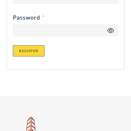
Password
*
REGISTER