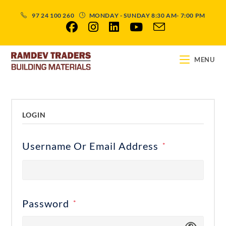
97 24 100 260
MONDAY - SUNDAY 8:30 AM- 7:00 PM
MENU
LOGIN
Username Or Email Address
*
Password
*