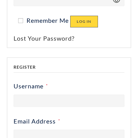
Remember Me
LOG IN
Lost Your Password?
REGISTER
Username
*
Email Address
*